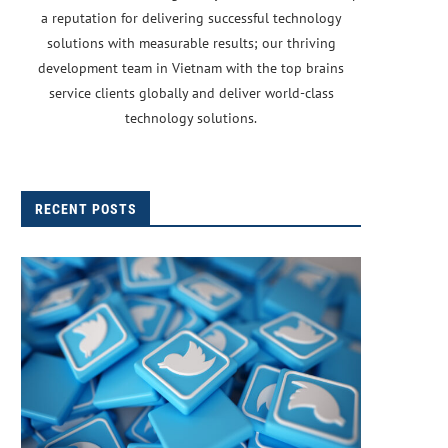
a reputation for delivering successful technology
solutions with measurable results; our thriving
development team in Vietnam with the top brains
service clients globally and deliver world-class
technology solutions.
RECENT POSTS