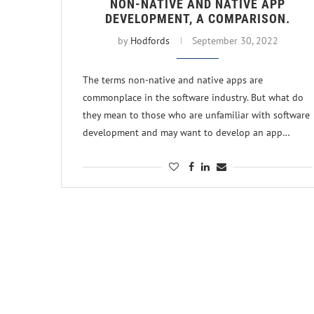
NON-NATIVE AND NATIVE APP
DEVELOPMENT, A COMPARISON.
by
Hodfords
September 30, 2022
The terms non-native and native apps are
commonplace in the software industry. But what do
they mean to those who are unfamiliar with software
development and may want to develop an app…