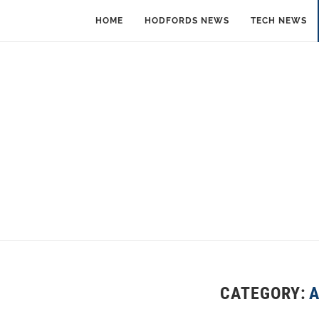
HOME
HODFORDS NEWS
TECH NEWS
CATEGORY: