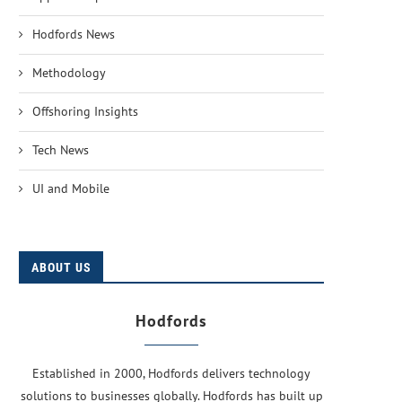
Hodfords News
Methodology
Offshoring Insights
Tech News
UI and Mobile
ABOUT US
Hodfords
Established in 2000, Hodfords delivers technology
solutions to businesses globally. Hodfords has built up