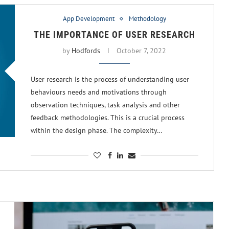
App Development
Methodology
THE IMPORTANCE OF USER RESEARCH
by
Hodfords
October 7, 2022
User research is the process of understanding user
behaviours needs and motivations through
observation techniques, task analysis and other
feedback methodologies. This is a crucial process
within the design phase. The complexity…