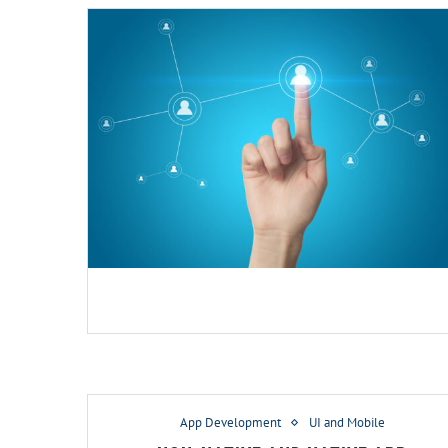
App Development
UI and Mobile