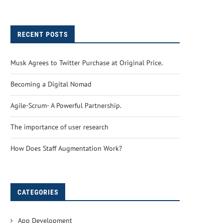
RECENT POSTS
Musk Agrees to Twitter Purchase at Original Price.
Becoming a Digital Nomad
Agile-Scrum- A Powerful Partnership.
The importance of user research
How Does Staff Augmentation Work?
CATEGORIES
App Development