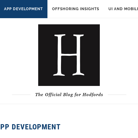
APP DEVELOPMENT
OFFSHORING INSIGHTS
UI AND MOBIL
The Official Blog for Hodfords
APP DEVELOPMENT