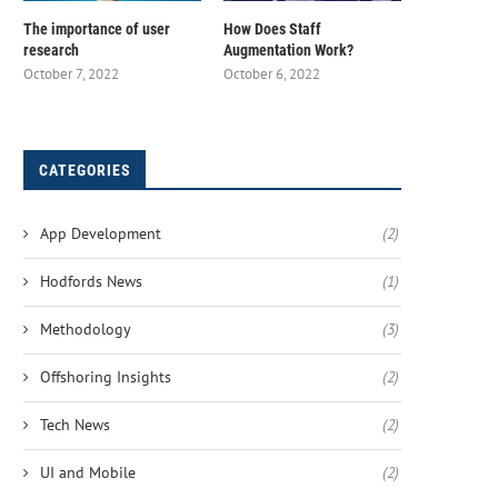
The importance of user
How Does Staff
research
Augmentation Work?
October 7, 2022
October 6, 2022
CATEGORIES
App Development
(2)
Hodfords News
(1)
Methodology
(3)
Offshoring Insights
(2)
Tech News
(2)
UI and Mobile
(2)