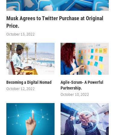
Musk Agrees to Twitter Purchase at Original
Price.
October 13, 2022
Becoming a Digital Nomad
Agile-Scrum- A Powerful
Partnership.
October 12, 2022
October 10, 2022