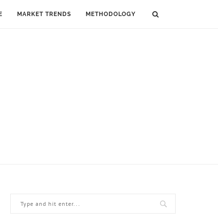
E
MARKET TRENDS
METHODOLOGY