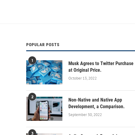
POPULAR POSTS
1
Musk Agrees to Twitter Purchase
at Original Price.
October 13, 2022
2
Non-Native and Native App
Development, a Comparison.
September 30, 2022
3