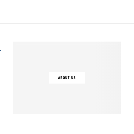
ABOUT US