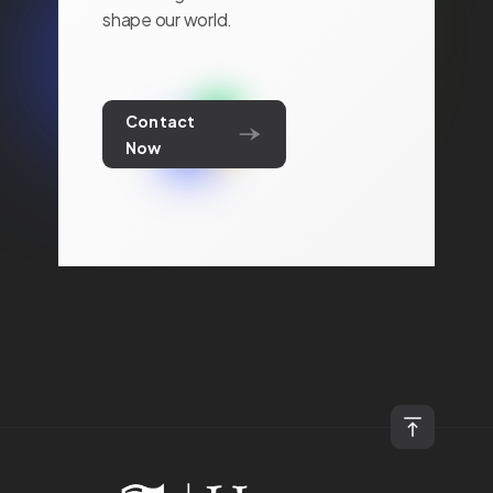
shape our world.
Contact
Now