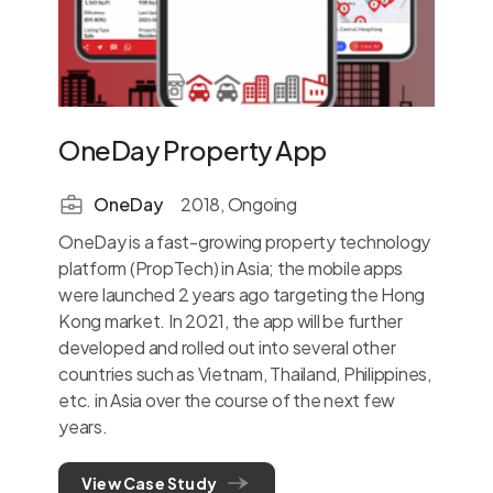
OneDay Property App
St
OneDay
2018, Ongoing
OneDay is a fast-growing property technology
Stor
platform (PropTech) in Asia; the mobile apps
give
were launched 2 years ago targeting the Hong
the 
Kong market. In 2021, the app will be further
on t
developed and rolled out into several other
conc
countries such as Vietnam, Thailand, Philippines,
the-
etc. in Asia over the course of the next few
dept
years.
inve
View Case Study
V