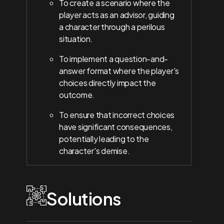
To create a scenario where the
player acts as an advisor, guiding
a character through a perilous
situation.
To implement a question-and-
answer format where the player's
choices directly impact the
outcome.
To ensure that incorrect choices
have significant consequences,
potentially leading to the
character's demise.
Solutions