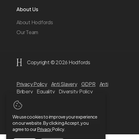
About Us
About Hodfords
Our Team
Copyright © 2026 Hodfords
Privacy Policy
Anti Slavery
GDPR
Anti
Bribery
Equality
Diversity Policy
We use cookies to improve your experience
on our website. By clicking Accept, you
agree to our
Privacy
Policy.