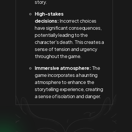
story.
High-stakes
decisions:
Incorrect choices
have significant consequences,
potentially leading to the
character's death. This creates a
sense of tension and urgency
throughout the game.
Immersive atmosphere:
The
game incorporates a haunting
atmosphere to enhance the
storytelling experience, creating
a sense of isolation and danger.