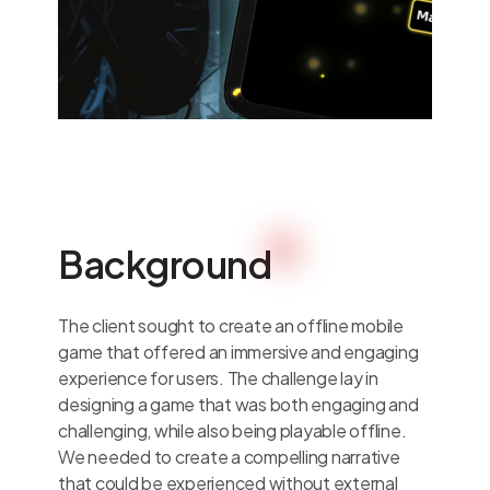
Background
The client sought to create an offline mobile
game that offered an immersive and engaging
experience for users. The challenge lay in
designing a game that was both engaging and
challenging, while also being playable offline.
We needed to create a compelling narrative
that could be experienced without external