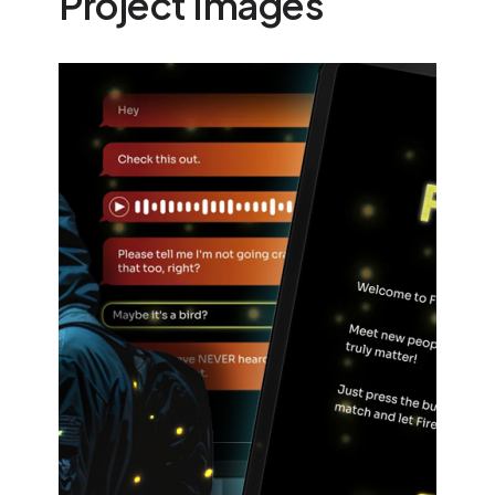
Project Images