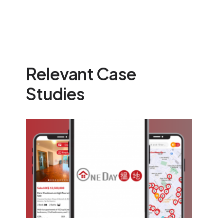
Relevant Case
Studies