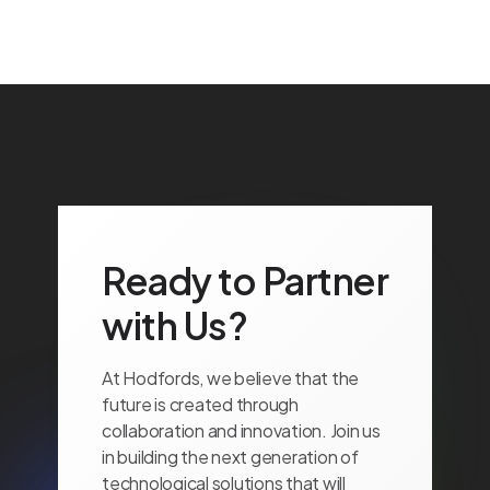
Ready to Partner
with Us?
At Hodfords, we believe that the
future is created through
collaboration and innovation. Join us
in building the next generation of
technological solutions that will