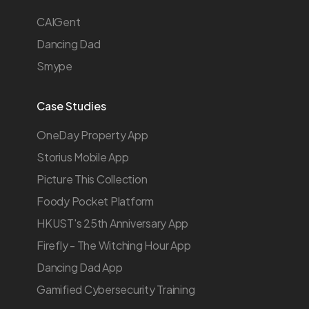
CAIGent
Dancing Dad
Smype
Case Studies
OneDay Property App
Storius Mobile App
Picture This Collection
Foody Pocket Platform
HKUST's 25th Anniversary App
Firefly - The Witching Hour App
Dancing Dad App
Gamified Cybersecurity Training