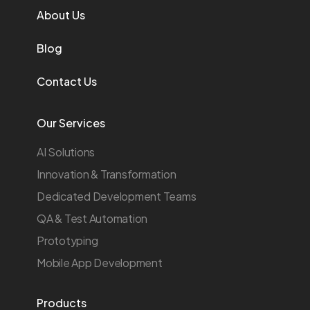
About Us
Blog
Contact Us
Our Services
AI Solutions
Innovation & Transformation
Dedicated Development Teams
QA & Test Automation
Prototyping
Mobile App Development
Products