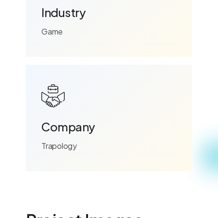
Industry
Game
Company
Trapology