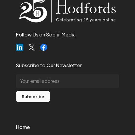
Follow Us on Social Media
Subscribe to Our Newsletter
Subscribe
Home