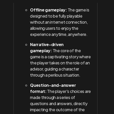
Offline gameplay:
The game is
designed to be fully playable
without an internet connection,
allowing users to enjoy the
experience anytime, anywhere.
Narrative-driven
gameplay:
The core of the
game is a captivating story where
the player takes on the role of an
advisor, guiding a character
through a perilous situation.
Question-and-answer
format:
The player's choices are
made through a series of
questions and answers, directly
impacting the outcome of the