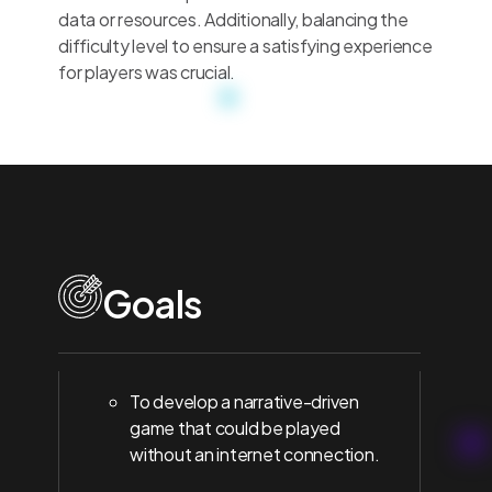
data or resources. Additionally, balancing the
difficulty level to ensure a satisfying experience
for players was crucial.
Goals
To develop a narrative-driven
game that could be played
without an internet connection.