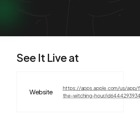
See It Live at
https://apps.apple.com/us/app/fi
Website
the-witching-hour/id644429393