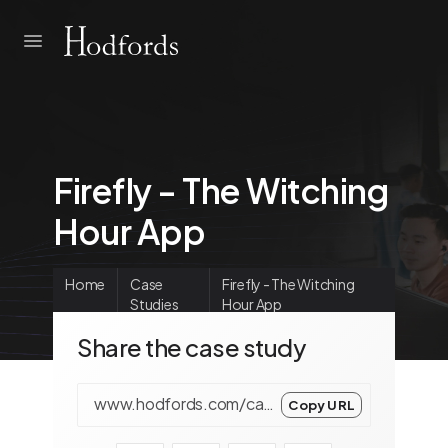
Firefly - The Witching
Hour App
Home
Case
Firefly - The Witching
Studies
Hour App
Share the case study
www.hodfords.com/case-studies/main/firefly-the-witching-hour/en/
Copy URL