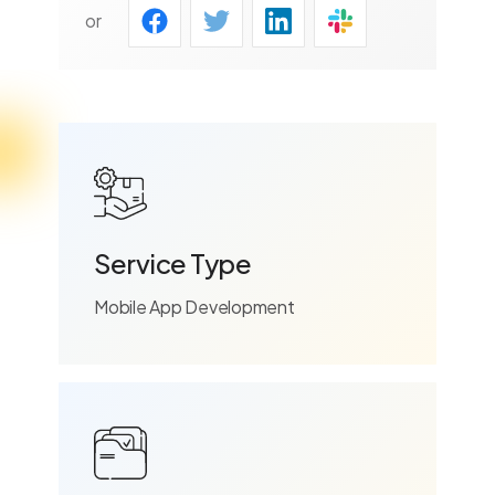
or
Service Type
Mobile App Development