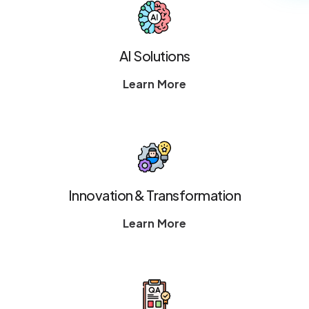
AI Solutions
Learn More
Innovation & Transformation
Learn More