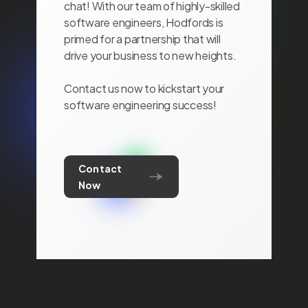
chat! With our team of highly-skilled
software engineers, Hodfords is
primed for a partnership that will
drive your business to new heights.
Contact us now to kickstart your
software engineering success!
Contact
Now