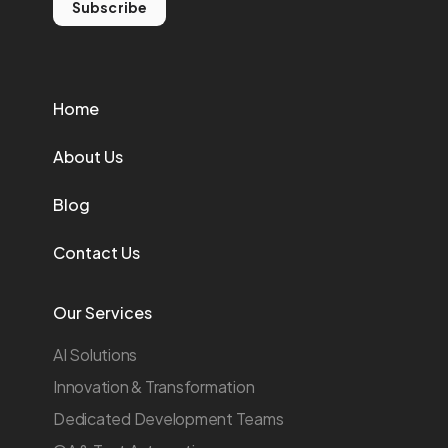
Subscribe
Home
About Us
Blog
Contact Us
Our Services
AI Solutions
Innovation & Transformation
Dedicated Development Teams