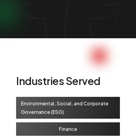
Industries Served
Environmental, Social, and Corporate
Governance (ESG)
Finance