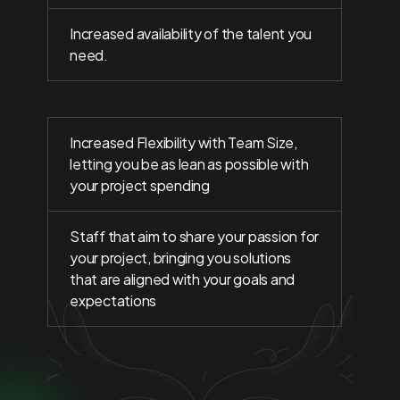
Increased availability of the talent you
need.
Increased Flexibility with Team Size,
letting you be as lean as possible with
your project spending
Staff that aim to share your passion for
your project, bringing you solutions
that are aligned with your goals and
expectations