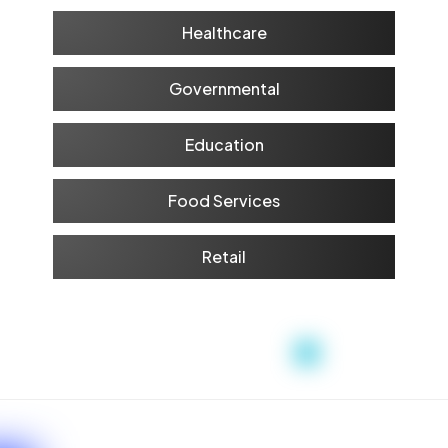
Healthcare
Governmental
Education
Food Services
Retail