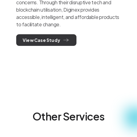
concerns. Through their disruptive tech and
blockchain utilisation, Diginex provides
accessible, intelligent, and affordable products
to facilitate change.
View Case Study
Other Services