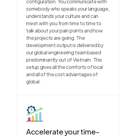
configuration. You communicate with
somebody who speaks your language,
understands your culture and can
meet with you from time to time to
talk about your pain points and how
the projects are going. The
development output is delivered by
our global engineering team based
predominantly out of Vietnam. This
setup gives all the comforts of local
and all of the cost advantages of
global.
Accelerate your time-