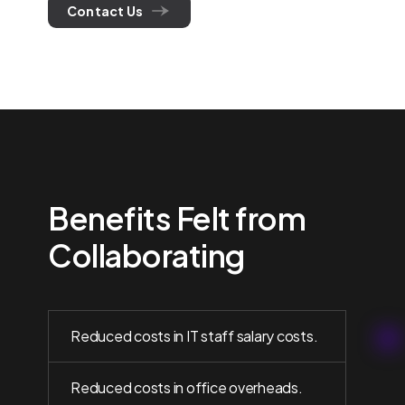
Contact Us
Benefits Felt from
Collaborating
Reduced costs in IT staff salary costs.
Reduced costs in office overheads.