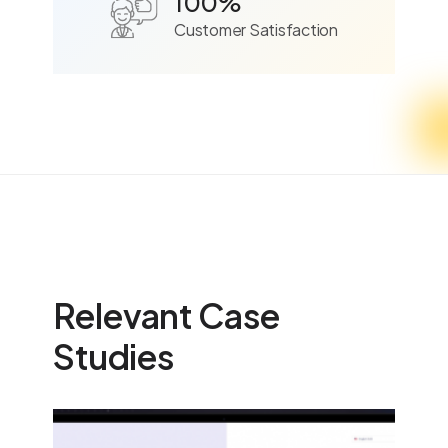
100%
Customer Satisfaction
Relevant Case
Studies