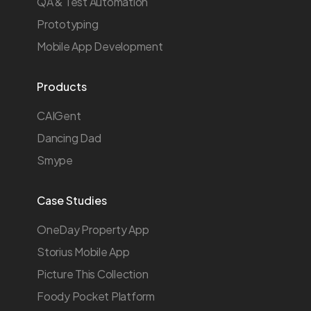
QA & Test Automation
Prototyping
Mobile App Development
Products
CAIGent
Dancing Dad
Smype
Case Studies
OneDay Property App
Storius Mobile App
Picture This Collection
Foody Pocket Platform