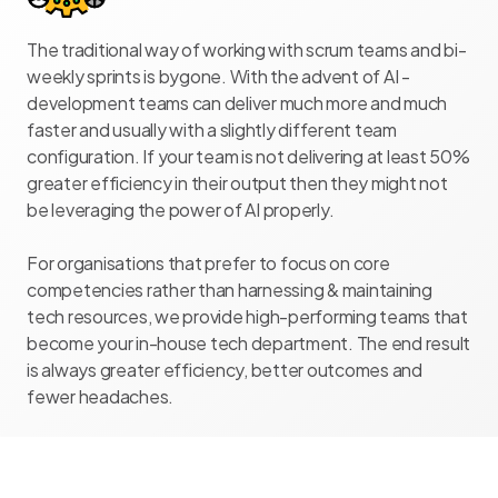
The traditional way of working with scrum teams and bi-
weekly sprints is bygone. With the advent of AI -
development teams can deliver much more and much
faster and usually with a slightly different team
configuration. If your team is not delivering at least 50%
greater efficiency in their output then they might not
be leveraging the power of AI properly.
For organisations that prefer to focus on core
competencies rather than harnessing & maintaining
tech resources, we provide high-performing teams that
become your in-house tech department. The end result
is always greater efficiency, better outcomes and
fewer headaches.