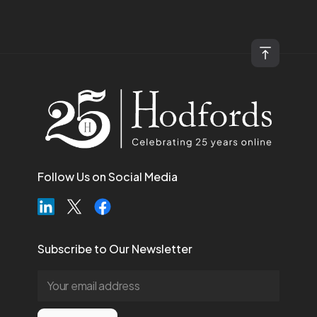
Follow Us on Social Media
Subscribe to Our Newsletter