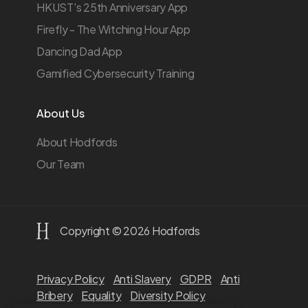
HKUST's 25th Anniversary App
Firefly - The Witching Hour App
Dancing Dad App
Gamified Cybersecurity Training
About Us
About Hodfords
Our Team
Copyright © 2026 Hodfords
Privacy Policy
Anti Slavery
GDPR
Anti
Bribery
Equality
Diversity Policy