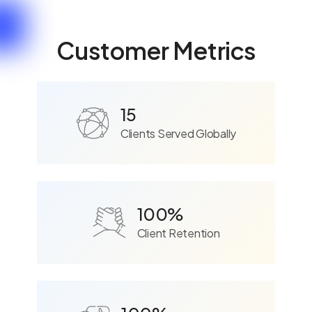
Customer Metrics
15
Clients Served Globally
100%
Client Retention