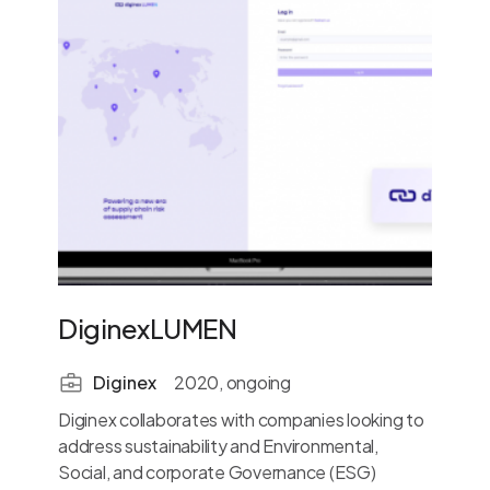
DiginexLUMEN
Diginex
2020, ongoing
Diginex collaborates with companies looking to
address sustainability and Environmental,
Social, and corporate Governance (ESG)