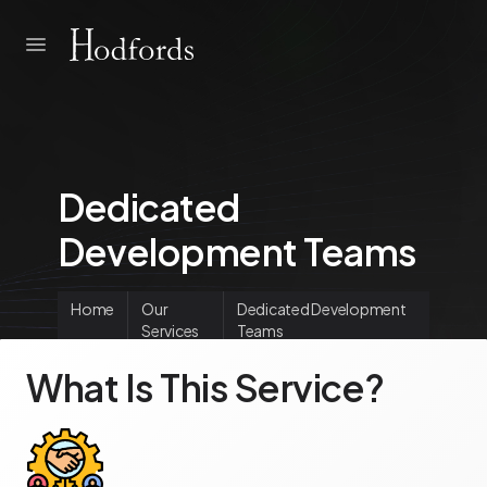
Dedicated
Development Teams
Home
Our
Dedicated Development
Services
Teams
What Is This Service?