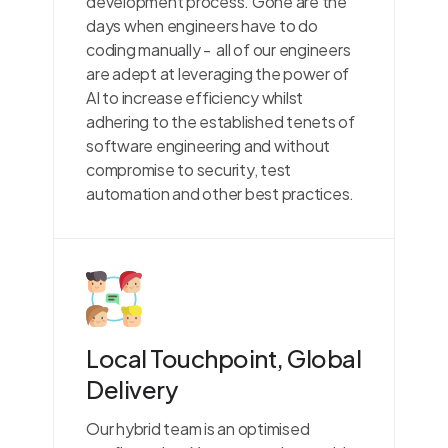
development process. Gone are the
days when engineers have to do
coding manually - all of our engineers
are adept at leveraging the power of
AI to increase efficiency whilst
adhering to the established tenets of
software engineering and without
compromise to security, test
automation and other best practices.
Local Touchpoint, Global
Delivery
Our hybrid team is an optimised