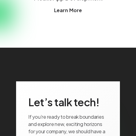
Learn More
Let’s talk tech!
If you’re ready to break boundaries
and explore new, exciting horizons
for your company, we should have a