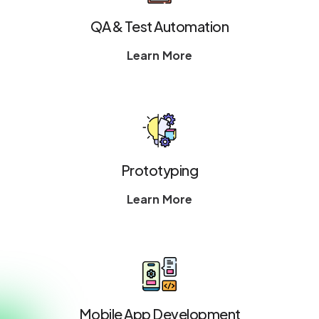
QA & Test Automation
Learn More
Prototyping
Learn More
Mobile App Development