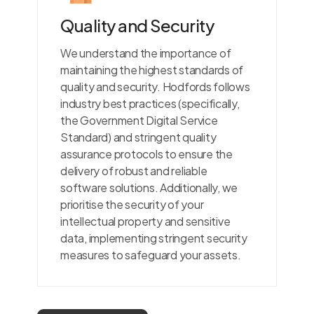
Quality and Security
We understand the importance of
maintaining the highest standards of
quality and security. Hodfords follows
industry best practices (specifically,
the Government Digital Service
Standard) and stringent quality
assurance protocols to ensure the
delivery of robust and reliable
software solutions. Additionally, we
prioritise the security of your
intellectual property and sensitive
data, implementing stringent security
measures to safeguard your assets.