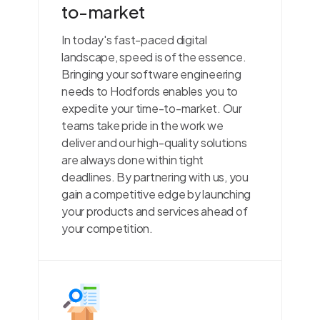
to-market
In today's fast-paced digital
landscape, speed is of the essence.
Bringing your software engineering
needs to Hodfords enables you to
expedite your time-to-market. Our
teams take pride in the work we
deliver and our high-quality solutions
are always done within tight
deadlines. By partnering with us, you
gain a competitive edge by launching
your products and services ahead of
your competition.