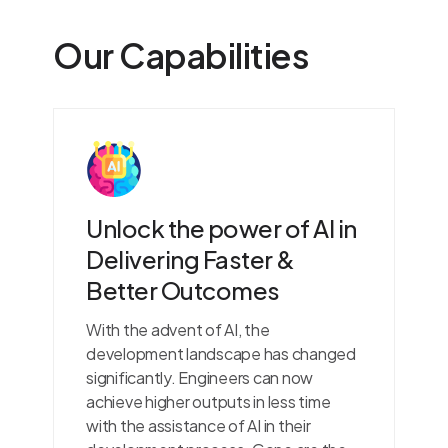
Our Capabilities
Unlock the power of AI in
Delivering Faster &
Better Outcomes
With the advent of AI, the
development landscape has changed
significantly. Engineers can now
achieve higher outputs in less time
with the assistance of AI in their